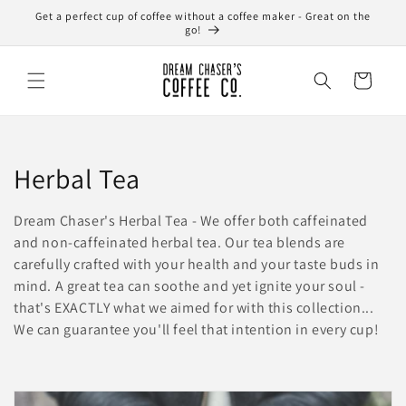
Skip to
Get a perfect cup of coffee without a coffee maker - Great on the
content
go!
Cart
C
Herbal Tea
o
Dream Chaser's Herbal Tea - We offer both caffeinated
l
and non-caffeinated herbal tea. Our tea blends are
carefully crafted with your health and your taste buds in
l
mind. A great tea can soothe and yet ignite your soul -
that's EXACTLY what we aimed for with this collection...
e
We can guarantee you'll feel that intention in every cup!
c
t