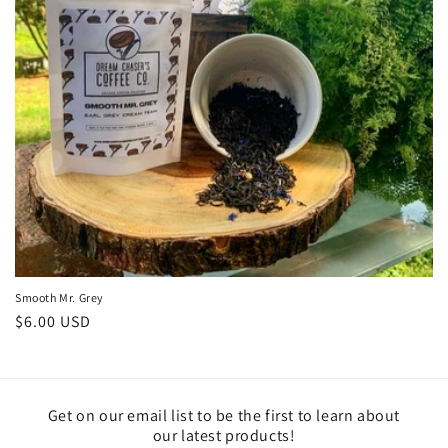
Smooth Mr. Grey
Regular
$6.00 USD
price
Get on our email list to be the first to learn about
our latest products!