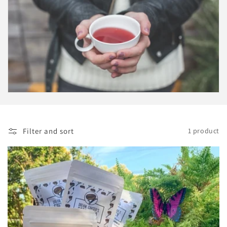
i
o
n
:
Filter and sort
1 product